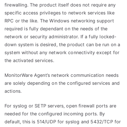
firewalling. The product itself does not require any
specific access privileges to network services like
RPC or the like. The Windows networking support
required is fully dependant on the needs of the
network or security administrator. If a fully locked-
down system is desired, the product can be run on a
system without any network connectivity except for
the activated services.
MonitorWare Agent’s network communication needs
are solely depending on the configured services and
actions.
For syslog or SETP servers, open firewall ports are
needed for the configured incoming ports. By
default, this is 514/UDP for syslog and 5432/TCP for