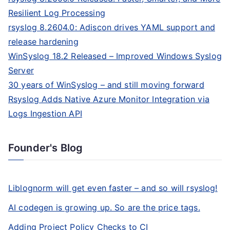
Resilient Log Processing
rsyslog 8.2604.0: Adiscon drives YAML support and
release hardening
WinSyslog 18.2 Released – Improved Windows Syslog
Server
30 years of WinSyslog – and still moving forward
Rsyslog Adds Native Azure Monitor Integration via
Logs Ingestion API
Founder's Blog
Liblognorm will get even faster – and so will rsyslog!
AI codegen is growing up. So are the price tags.
Adding Project Policy Checks to CI