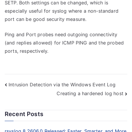
SETP. Both settings can be changed, which is
especially useful for syslog where a non-standard
port can be good security measure.
Ping and Port probes need outgoing connectivity
(and replies allowed) for ICMP PING and the probed
ports, respectively.
Post
Intrusion Detection via the Windows Event Log
Creating a hardened log host
navigation
Recent Posts
rsyslog 8.2606.0 Released: Faster, Smarter, and More