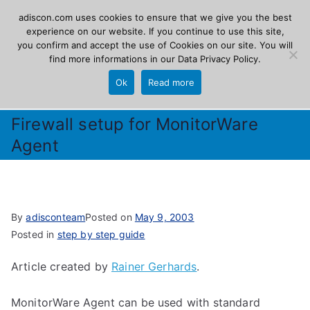
Skip
adiscon.com uses cookies to ensure that we give you the best
Adiscon
to
experience on our website. If you continue to use this site,
you confirm and accept the use of Cookies on our site. You will
content
find more informations in our
Data Privacy Policy
.
The Logging Experts
Ok
Read more
Firewall setup for MonitorWare
Agent
By
adisconteam
Posted on
May 9, 2003
Posted in
step by step guide
Article created by
Rainer Gerhards
.
MonitorWare Agent can be used with standard