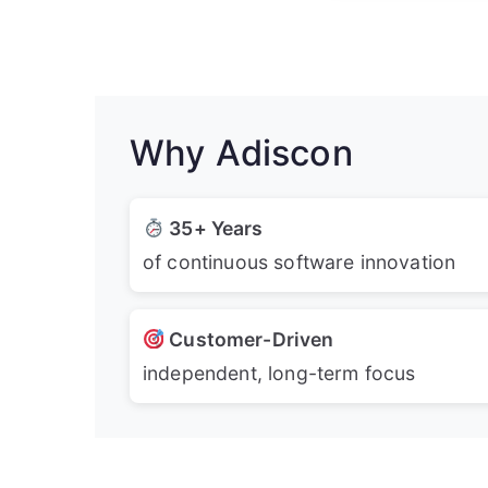
Why Adiscon
35+ Years
of continuous software innovation
Customer-Driven
independent, long-term focus