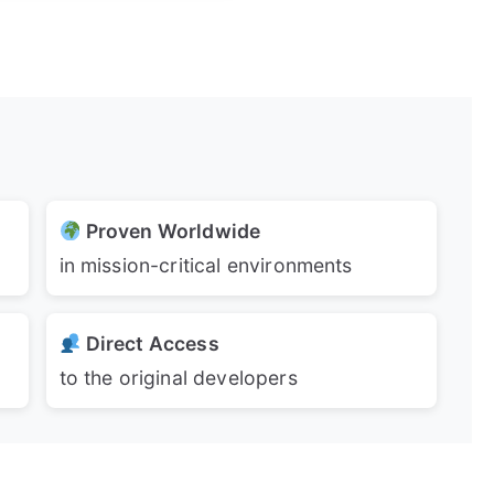
Proven Worldwide
in mission-critical environments
Direct Access
to the original developers