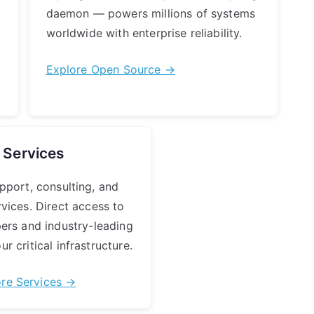
daemon — powers millions of systems
worldwide with enterprise reliability.
Explore Open Source →
Services
pport, consulting, and
rvices. Direct access to
pers and industry-leading
ur critical infrastructure.
ore Services →