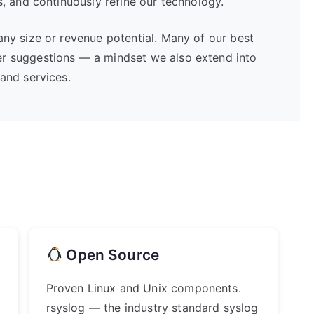
s, and continuously refine our technology.
any size or revenue potential. Many of our best
r suggestions — a mindset we also extend into
and services.
Open Source
Proven Linux and Unix components.
rsyslog — the industry standard syslog