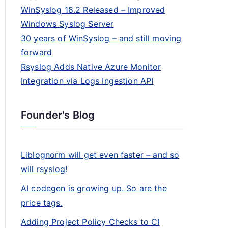
WinSyslog 18.2 Released – Improved
Windows Syslog Server
30 years of WinSyslog – and still moving
forward
Rsyslog Adds Native Azure Monitor
Integration via Logs Ingestion API
Founder's Blog
Liblognorm will get even faster – and so
will rsyslog!
AI codegen is growing up. So are the
price tags.
Adding Project Policy Checks to CI