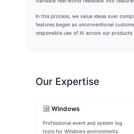
translate real-world feedback into feature
In this process, we value ideas over comp
features began as unconventional custome
responsible use of AI across our products 
Our Expertise
Windows
Professional event and system log
tools for Windows environments.