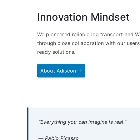
Innovation Mindset
We pioneered reliable log transport and W
through close collaboration with our users
ready solutions.
About Adiscon →
“Everything you can imagine is real.”
— Pablo Picasso