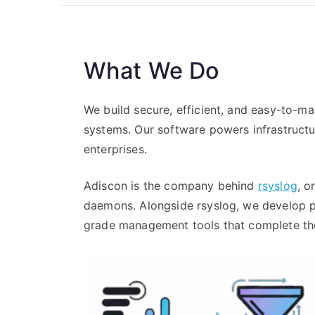
What We Do
We build secure, efficient, and easy-to-m
systems. Our software powers infrastruct
enterprises.
Adiscon is the company behind
rsyslog
, o
daemons. Alongside rsyslog, we develop p
grade management tools that complete the