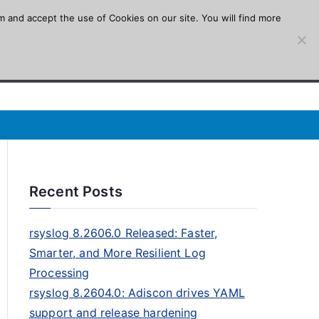
m and accept the use of Cookies on our site. You will find more
Recent Posts
rsyslog 8.2606.0 Released: Faster,
Smarter, and More Resilient Log
Processing
rsyslog 8.2604.0: Adiscon drives YAML
support and release hardening