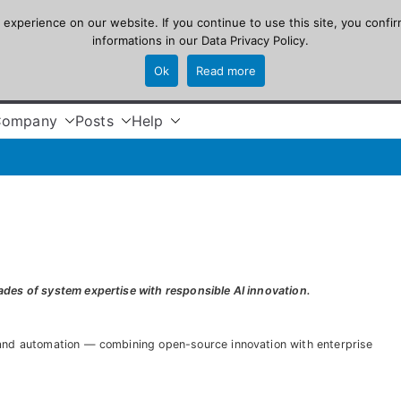
xperience on our website. If you continue to use this site, you confir
informations in our
Data Privacy Policy
.
Ok
Read more
Company
Posts
Help
des of system expertise with responsible AI innovation.
 and automation — combining open-source innovation with enterprise