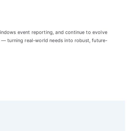
indows event reporting, and continue to evolve
 — turning real-world needs into robust, future-