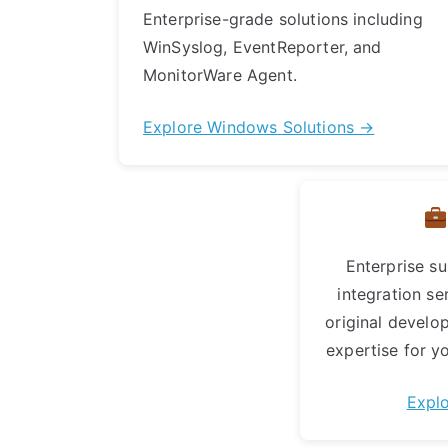
Enterprise-grade solutions including
WinSyslog, EventReporter, and
MonitorWare Agent.
Explore Windows Solutions →
Enterprise su
integration se
original develo
expertise for yo
Expl