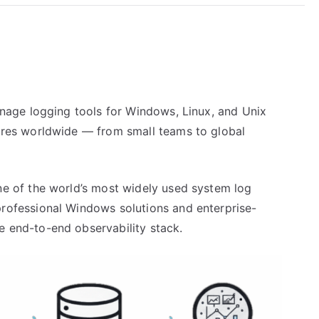
anage logging tools for Windows, Linux, and Unix
ures worldwide — from small teams to global
ne of the world’s most widely used system log
rofessional Windows solutions and enterprise-
 end-to-end observability stack.