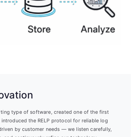
ovation
ng type of software, created one of the first
introduced the RELP protocol for reliable log
driven by customer needs — we listen carefully,