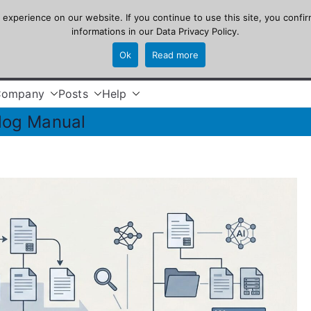
xperience on our website. If you continue to use this site, you confir
informations in our
Data Privacy Policy
.
Ok
Read more
Company
Posts
Help
log Manual