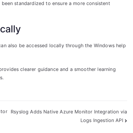
s been standardized to ensure a more consistent
cally
can also be accessed locally through the Windows help
rovides clearer guidance and a smoother learning
s.
ctor
Rsyslog Adds Native Azure Monitor Integration via
Logs Ingestion API