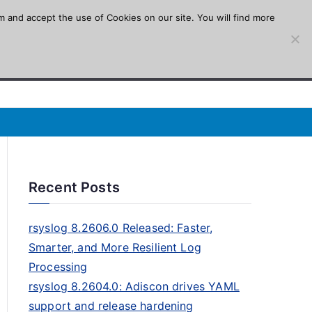
m and accept the use of Cookies on our site. You will find more
Recent Posts
rsyslog 8.2606.0 Released: Faster,
Smarter, and More Resilient Log
Processing
rsyslog 8.2604.0: Adiscon drives YAML
support and release hardening