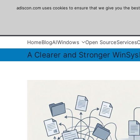
Skip
adiscon.com uses cookies to ensure that we give you the best e
Adiscon
to
content
The Logging Experts
Home
Blog
AI
Windows
Open Source
Services
A Clearer and Stronger WinSys