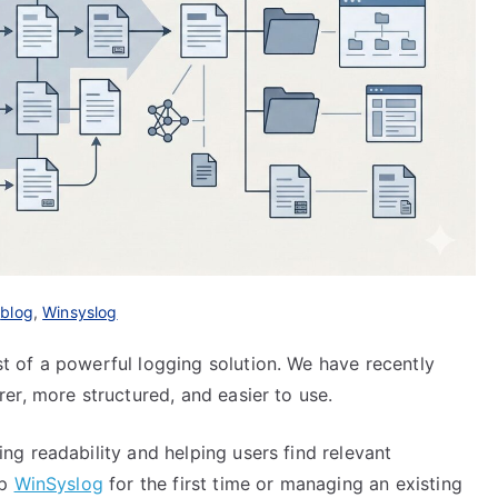
n
blog
,
Winsyslog
 of a powerful logging solution. We have recently
er, more structured, and easier to use.
g readability and helping users find relevant
up
WinSyslog
for the first time or managing an existing