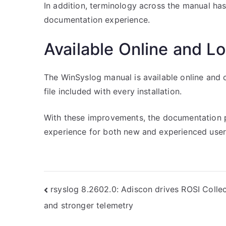
In addition, terminology across the manual ha
documentation experience.
Available Online and Lo
The WinSyslog manual is available online and 
file included with every installation.
With these improvements, the documentation p
experience for both new and experienced user
Post
rsyslog 8.2602.0: Adiscon drives ROSI Colle
and stronger telemetry
navigation