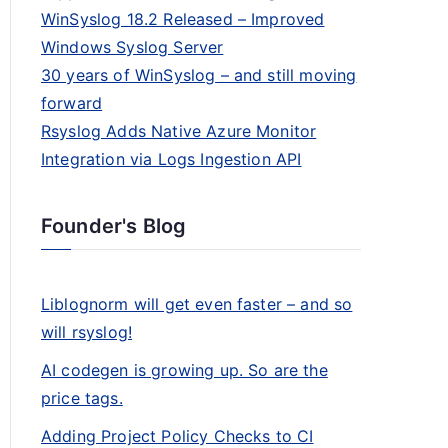
WinSyslog 18.2 Released – Improved
Windows Syslog Server
30 years of WinSyslog – and still moving
forward
Rsyslog Adds Native Azure Monitor
Integration via Logs Ingestion API
Founder's Blog
Liblognorm will get even faster – and so
will rsyslog!
AI codegen is growing up. So are the
price tags.
Adding Project Policy Checks to CI