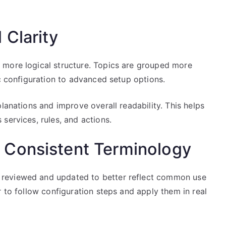
 Clarity
 more logical structure. Topics are grouped more
ic configuration to advanced setup options.
lanations and improve overall readability. This helps
services, rules, and actions.
 Consistent Terminology
reviewed and updated to better reflect common use
r to follow configuration steps and apply them in real