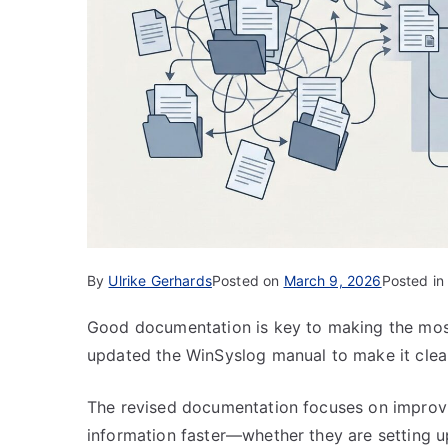
By
Ulrike Gerhards
Posted on
March 9, 2026
Posted i
Good documentation is key to making the most
updated the WinSyslog manual to make it clear
The revised documentation focuses on improvin
information faster—whether they are setting 