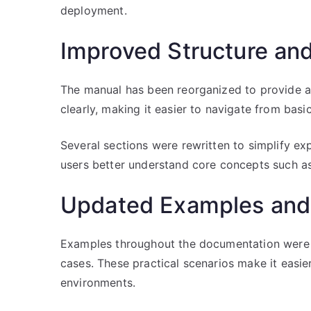
deployment.
Improved Structure and
The manual has been reorganized to provide a
clearly, making it easier to navigate from bas
Several sections were rewritten to simplify exp
users better understand core concepts such as 
Updated Examples and
Examples throughout the documentation were 
cases. These practical scenarios make it easie
environments.