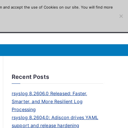
m and accept the use of Cookies on our site. You will find more
Recent Posts
rsyslog 8.2606.0 Released: Faster,
Smarter, and More Resilient Log
Processing
rsyslog 8.2604.0: Adiscon drives YAML
support and release hardening