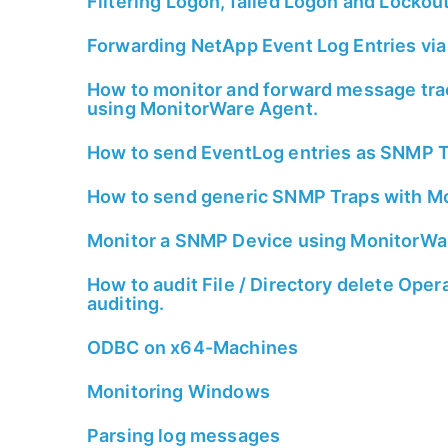
Filtering Logon, failed Logon and Lockou
Forwarding NetApp Event Log Entries via
How to monitor and forward message trac
using MonitorWare Agent.
How to send EventLog entries as SNMP T
How to send generic SNMP Traps with M
Monitor a SNMP Device using MonitorWa
How to audit File / Directory delete Ope
auditing.
ODBC on x64-Machines
Monitoring Windows
Parsing log messages