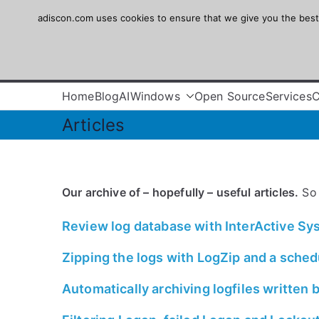
Skip
adiscon.com uses cookies to ensure that we give you the best e
Adiscon
to
content
The Logging Experts
Home
Blog
AI
Windows
Open Source
Services
Articles
Our archive of – hopefully – useful articles.
So 
Review log database with InterActive S
Zipping the logs with LogZip and a sched
Automatically archiving logfiles written