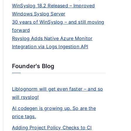
WinSyslog 18.2 Released – Improved
Windows Syslog Server
30 years of WinSyslog – and still moving
forward
Rsyslog Adds Native Azure Monitor
Integration via Logs Ingestion API
Founder's Blog
Liblognorm will get even faster – and so
will rsyslog!
AI codegen is growing up. So are the
price tags.
Adding Project Policy Checks to CI