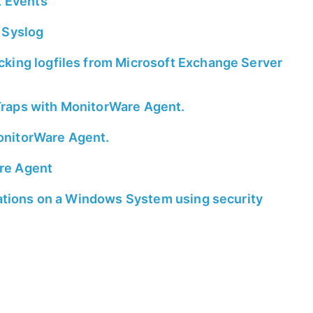
t Events
 Syslog
king logfiles from Microsoft Exchange Server
raps with MonitorWare Agent.
onitorWare Agent.
re Agent
rations on a Windows System using security