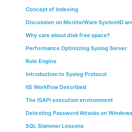
Concept of Indexing
Discussion on MonitorWare SystemID a
Why care about disk free space?
Performance Optimizing Syslog Server
Rule Engine
Introduction to Syslog Protocol
IIS Workflow Described
The ISAPI execution environment
Detecting Password Attacks on Window
SQL Slammer Lessons