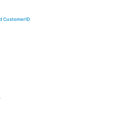
nd CustomerID
s