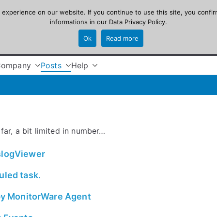
xperience on our website. If you continue to use this site, you confir
informations in our
Data Privacy Policy
.
Ok
Read more
Company
Posts
Help
far, a bit limited in number…
yslogViewer
uled task.
 by MonitorWare Agent