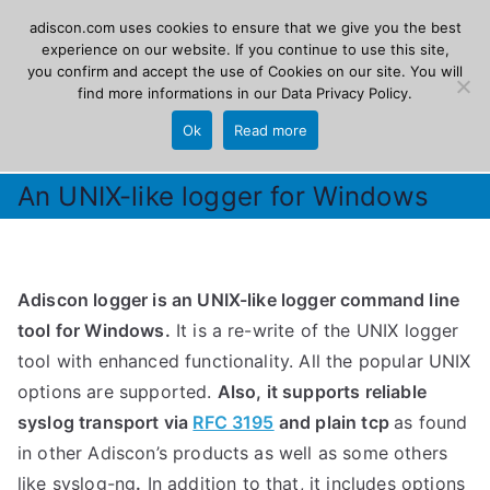
Skip
adiscon.com uses cookies to ensure that we give you the best
Adiscon
to
experience on our website. If you continue to use this site,
you confirm and accept the use of Cookies on our site. You will
content
find more informations in our
Data Privacy Policy
.
The Logging Experts
Ok
Read more
An UNIX-like logger for Windows
Adiscon logger is an UNIX-like logger command line
tool for Windows.
It is a re-write of the UNIX logger
tool with enhanced functionality. All the popular UNIX
options are supported.
Also, it supports reliable
syslog transport via
RFC 3195
and plain tcp
as found
in other Adiscon’s products as well as some others
like syslog-ng
.
In addition to that, it includes options