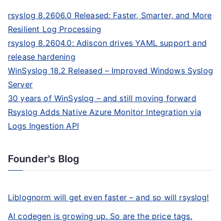
rsyslog 8.2606.0 Released: Faster, Smarter, and More
Resilient Log Processing
rsyslog 8.2604.0: Adiscon drives YAML support and
release hardening
WinSyslog 18.2 Released – Improved Windows Syslog
Server
30 years of WinSyslog – and still moving forward
Rsyslog Adds Native Azure Monitor Integration via
Logs Ingestion API
Founder's Blog
Liblognorm will get even faster – and so will rsyslog!
AI codegen is growing up. So are the price tags.