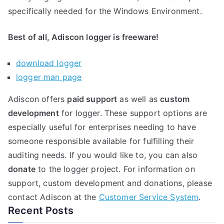
specifically needed for the Windows Environment.
Best of all, Adiscon logger is freeware!
download logger
logger man page
Adiscon offers
paid support
as well as
custom
development
for logger. These support options are
especially useful for enterprises needing to have
someone responsible available for fulfilling their
auditing needs. If you would like to, you can also
donate
to the logger project. For information on
support, custom development and donations, please
contact Adiscon at the
Customer Service System
.
Recent Posts