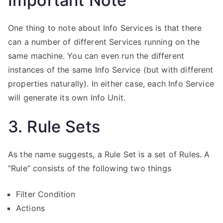
Important Note
One thing to note about Info Services is that there
can a number of different Services running on the
same machine. You can even run the different
instances of the same Info Service (but with different
properties naturally). In either case, each Info Service
will generate its own Info Unit.
3. Rule Sets
As the name suggests, a Rule Set is a set of Rules. A
“Rule” consists of the following two things
Filter Condition
Actions