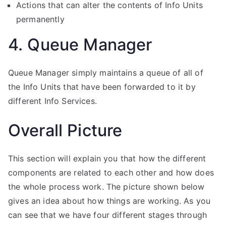
Actions that can alter the contents of Info Units
permanently
4. Queue Manager
Queue Manager simply maintains a queue of all of
the Info Units that have been forwarded to it by
different Info Services.
Overall Picture
This section will explain you that how the different
components are related to each other and how does
the whole process work. The picture shown below
gives an idea about how things are working. As you
can see that we have four different stages through