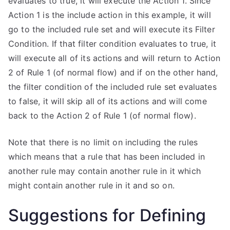
evaluates to true, it will execute the Action 1. Since
Action 1 is the include action in this example, it will
go to the included rule set and will execute its Filter
Condition. If that filter condition evaluates to true, it
will execute all of its actions and will return to Action
2 of Rule 1 (of normal flow) and if on the other hand,
the filter condition of the included rule set evaluates
to false, it will skip all of its actions and will come
back to the Action 2 of Rule 1 (of normal flow).
Note that there is no limit on including the rules
which means that a rule that has been included in
another rule may contain another rule in it which
might contain another rule in it and so on.
Suggestions for Defining