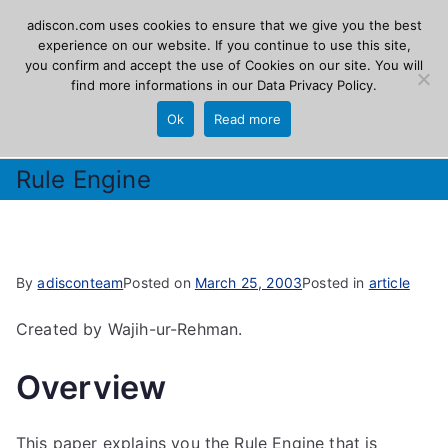
Skip
adiscon.com uses cookies to ensure that we give you the best
Adiscon
to
experience on our website. If you continue to use this site,
you confirm and accept the use of Cookies on our site. You will
content
find more informations in our
Data Privacy Policy
.
The Logging Experts
Ok
Read more
Rule Engine
By
adisconteam
Posted on
March 25, 2003
Posted in
article
Created by Wajih-ur-Rehman.
Overview
This paper explains you the Rule Engine that is