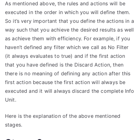
As mentioned above, the rules and actions will be
executed in the order in which you will define them.
So it’s very important that you define the actions in a
way such that you achieve the desired results as well
as achieve them with efficiency. For example, if you
haven’t defined any filter which we call as No Filter
(it always evaluates to true) and if the first action
that you have defined is the Discard Action, then
there is no meaning of defining any action after this
first action because the first action will always be
executed and it will always discard the complete Info
Unit.
Here is the explanation of the above mentioned
stages.