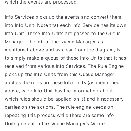
which the events are processed.
Info Services picks up the events and convert them
into Info Unit. Note that each Info Service has its own
Info Unit. These Info Units are passed to the Queue
Manager. The job of the Queue Manager, as
mentioned above and as clear from the diagram, is
to simply make a queue of these Info Units that it has
received from various Info Services. The Rule Engine
picks up the Info Units from this Queue Manager,
applies the rules on these Info Units (as mentioned
above, each Info Unit has the information about
which rules should be applied on it) and if necessary
carries on the actions. The rule engine keeps on
repeating this process while there are some Info
Units present in the Queue Manager’s Queue.