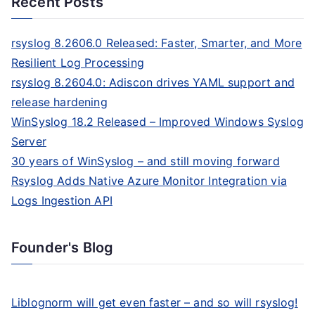
Recent Posts
rsyslog 8.2606.0 Released: Faster, Smarter, and More
Resilient Log Processing
rsyslog 8.2604.0: Adiscon drives YAML support and
release hardening
WinSyslog 18.2 Released – Improved Windows Syslog
Server
30 years of WinSyslog – and still moving forward
Rsyslog Adds Native Azure Monitor Integration via
Logs Ingestion API
Founder's Blog
Liblognorm will get even faster – and so will rsyslog!