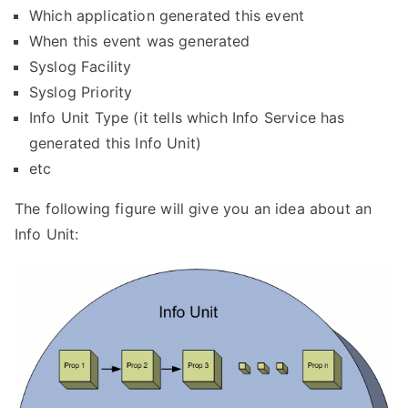
Which application generated this event
When this event was generated
Syslog Facility
Syslog Priority
Info Unit Type (it tells which Info Service has
generated this Info Unit)
etc
The following figure will give you an idea about an
Info Unit: