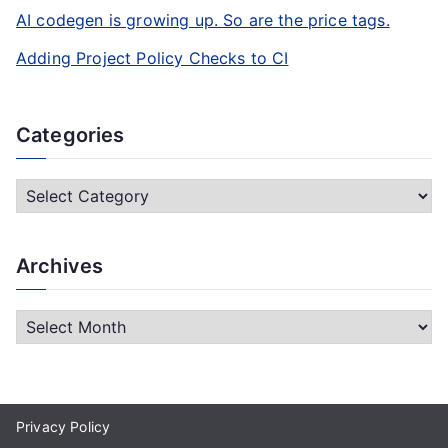
AI codegen is growing up. So are the price tags.
Adding Project Policy Checks to CI
Categories
C
a
t
Archives
e
g
A
o
r
r
c
i
h
e
Privacy Policy
i
s