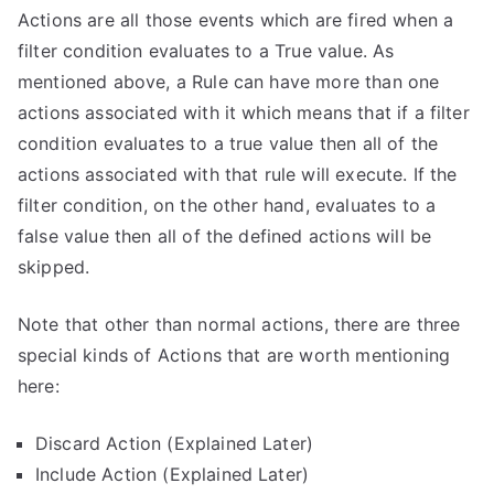
Actions are all those events which are fired when a
filter condition evaluates to a True value. As
mentioned above, a Rule can have more than one
actions associated with it which means that if a filter
condition evaluates to a true value then all of the
actions associated with that rule will execute. If the
filter condition, on the other hand, evaluates to a
false value then all of the defined actions will be
skipped.
Note that other than normal actions, there are three
special kinds of Actions that are worth mentioning
here:
Discard Action (Explained Later)
Include Action (Explained Later)