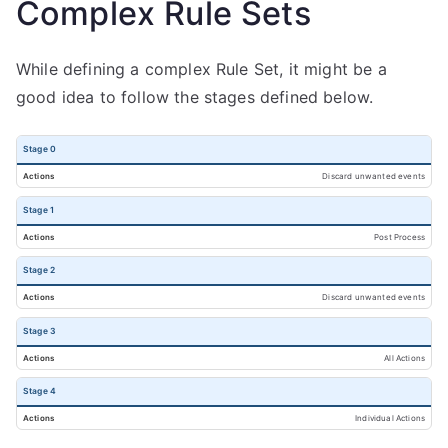
Complex Rule Sets
While defining a complex Rule Set, it might be a
good idea to follow the stages defined below.
Stage 0
Discard unwanted events
Stage 1
Post Process
Stage 2
Discard unwanted events
Stage 3
All Actions
Stage 4
Individual Actions