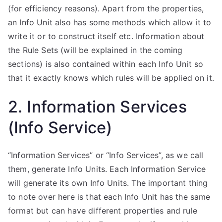
(for efficiency reasons). Apart from the properties,
an Info Unit also has some methods which allow it to
write it or to construct itself etc. Information about
the Rule Sets (will be explained in the coming
sections) is also contained within each Info Unit so
that it exactly knows which rules will be applied on it.
2. Information Services
(Info Service)
“Information Services” or “Info Services”, as we call
them, generate Info Units. Each Information Service
will generate its own Info Units. The important thing
to note over here is that each Info Unit has the same
format but can have different properties and rule