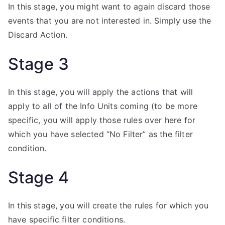
In this stage, you might want to again discard those
events that you are not interested in. Simply use the
Discard Action.
Stage 3
In this stage, you will apply the actions that will
apply to all of the Info Units coming (to be more
specific, you will apply those rules over here for
which you have selected “No Filter” as the filter
condition.
Stage 4
In this stage, you will create the rules for which you
have specific filter conditions.