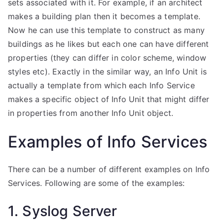
sets associated with it. For example, if an architect
makes a building plan then it becomes a template.
Now he can use this template to construct as many
buildings as he likes but each one can have different
properties (they can differ in color scheme, window
styles etc). Exactly in the similar way, an Info Unit is
actually a template from which each Info Service
makes a specific object of Info Unit that might differ
in properties from another Info Unit object.
Examples of Info Services
There can be a number of different examples on Info
Services. Following are some of the examples:
1. Syslog Server