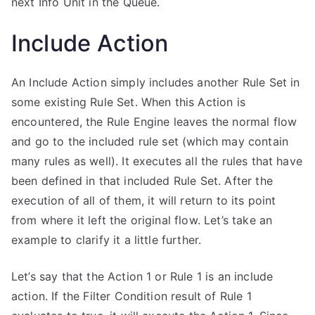
next Info Unit in the Queue.
Include Action
An Include Action simply includes another Rule Set in
some existing Rule Set. When this Action is
encountered, the Rule Engine leaves the normal flow
and go to the included rule set (which may contain
many rules as well). It executes all the rules that have
been defined in that included Rule Set. After the
execution of all of them, it will return to its point
from where it left the original flow. Let’s take an
example to clarify it a little further.
Let’s say that the Action 1 or Rule 1 is an include
action. If the Filter Condition result of Rule 1