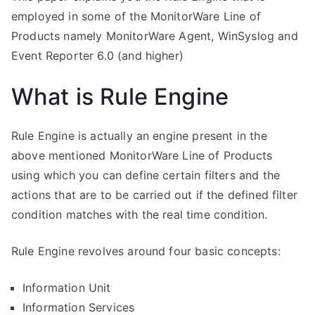
employed in some of the MonitorWare Line of
Products namely MonitorWare Agent, WinSyslog and
Event Reporter 6.0 (and higher)
What is Rule Engine
Rule Engine is actually an engine present in the
above mentioned MonitorWare Line of Products
using which you can define certain filters and the
actions that are to be carried out if the defined filter
condition matches with the real time condition.
Rule Engine revolves around four basic concepts:
Information Unit
Information Services