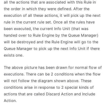
all the actions that are associated with this Rule in
the order in which they were defined. After the
execution of all these actions, it will pick up the next
rule in the current rule set. Once all the rules have
been executed, the current Info Unit (that was
handed over to Rule Engine by the Queue Manager)
will be destroyed and the Rule Engine will go to the
Queue Manager to pick up the next Info Unit if there
exists one.
The above picture has been drawn for normal flow of
executions. There can be 2 conditions when the flow
will not follow the diagram shown above. These
conditions arise in response to 2 special kinds of
actions that are called Discard Action and Include
Action.