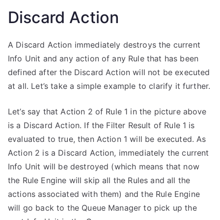
Discard Action
A Discard Action immediately destroys the current
Info Unit and any action of any Rule that has been
defined after the Discard Action will not be executed
at all. Let’s take a simple example to clarify it further.
Let’s say that Action 2 of Rule 1 in the picture above
is a Discard Action. If the Filter Result of Rule 1 is
evaluated to true, then Action 1 will be executed. As
Action 2 is a Discard Action, immediately the current
Info Unit will be destroyed (which means that now
the Rule Engine will skip all the Rules and all the
actions associated with them) and the Rule Engine
will go back to the Queue Manager to pick up the