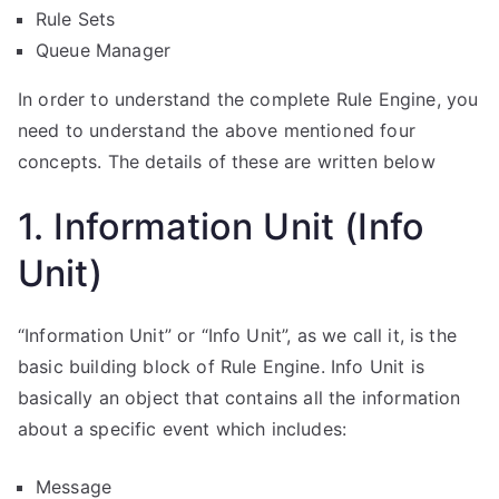
Rule Sets
Queue Manager
In order to understand the complete Rule Engine, you
need to understand the above mentioned four
concepts. The details of these are written below
1. Information Unit (Info
Unit)
“Information Unit” or “Info Unit”, as we call it, is the
basic building block of Rule Engine. Info Unit is
basically an object that contains all the information
about a specific event which includes:
Message