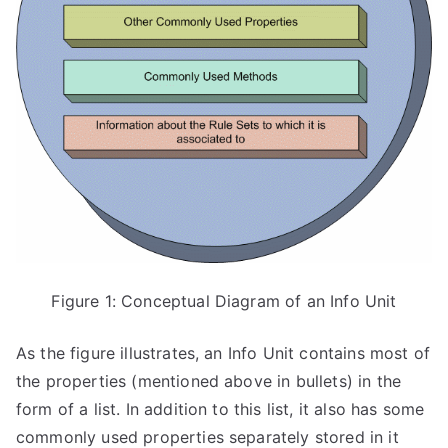
Figure 1: Conceptual Diagram of an Info Unit
As the figure illustrates, an Info Unit contains most of
the properties (mentioned above in bullets) in the
form of a list. In addition to this list, it also has some
commonly used properties separately stored in it