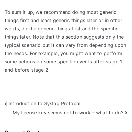
To sum it up, we recommend doing most generic
things first and least generic things later or in other
words, do the generic things first and the specific
things later. Note that this section suggests only the
typical scenario but it can vary from depending upon
the needs. For example, you might want to perform
some actions on some specific events after stage 1
and before stage 2.
Post
Introduction to Syslog Protocol
My license key seems not to work – what to do?
navigation