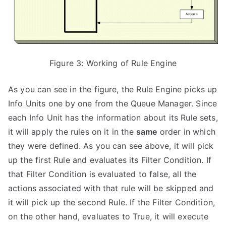
Figure 3: Working of Rule Engine
As you can see in the figure, the Rule Engine picks up
Info Units one by one from the Queue Manager. Since
each Info Unit has the information about its Rule sets,
it will apply the rules on it in the
same
order in which
they were defined. As you can see above, it will pick
up the first Rule and evaluates its Filter Condition. If
that Filter Condition is evaluated to false, all the
actions associated with that rule will be skipped and
it will pick up the second Rule. If the Filter Condition,
on the other hand, evaluates to True, it will execute