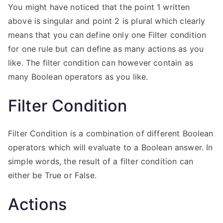
You might have noticed that the point 1 written
above is singular and point 2 is plural which clearly
means that you can define only one Filter condition
for one rule but can define as many actions as you
like. The filter condition can however contain as
many Boolean operators as you like.
Filter Condition
Filter Condition is a combination of different Boolean
operators which will evaluate to a Boolean answer. In
simple words, the result of a filter condition can
either be True or False.
Actions