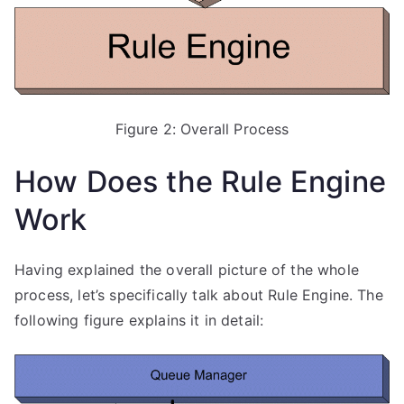
Figure 2: Overall Process
How Does the Rule Engine
Work
Having explained the overall picture of the whole
process, let’s specifically talk about Rule Engine. The
following figure explains it in detail: