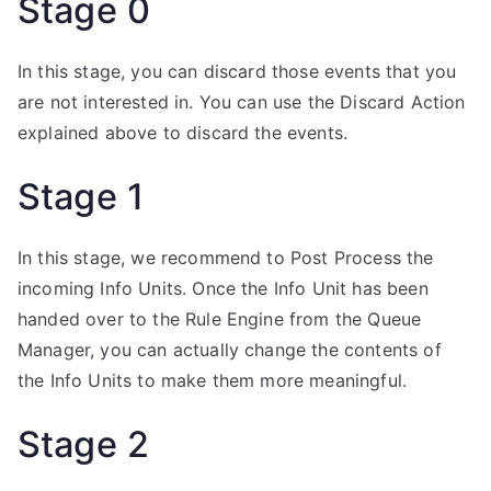
Stage 0
In this stage, you can discard those events that you
are not interested in. You can use the Discard Action
explained above to discard the events.
Stage 1
In this stage, we recommend to Post Process the
incoming Info Units. Once the Info Unit has been
handed over to the Rule Engine from the Queue
Manager, you can actually change the contents of
the Info Units to make them more meaningful.
Stage 2