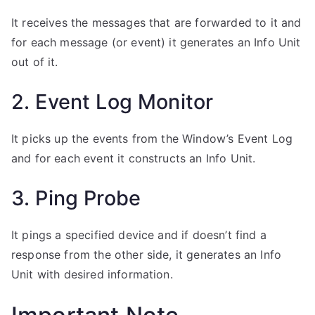
It receives the messages that are forwarded to it and
for each message (or event) it generates an Info Unit
out of it.
2. Event Log Monitor
It picks up the events from the Window’s Event Log
and for each event it constructs an Info Unit.
3. Ping Probe
It pings a specified device and if doesn’t find a
response from the other side, it generates an Info
Unit with desired information.