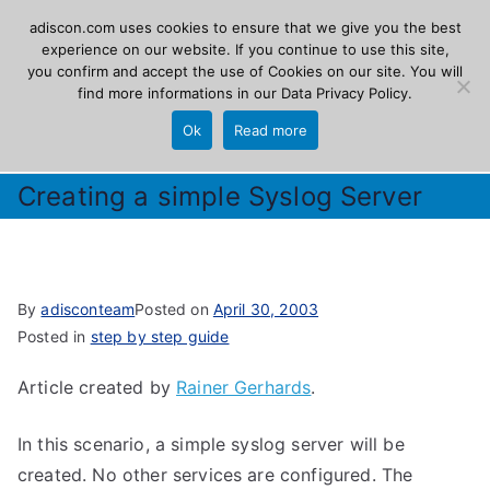
Skip
adiscon.com uses cookies to ensure that we give you the best
Adiscon
to
experience on our website. If you continue to use this site,
you confirm and accept the use of Cookies on our site. You will
content
find more informations in our
Data Privacy Policy
.
The Logging Experts
Ok
Read more
Creating a simple Syslog Server
By
adisconteam
Posted on
April 30, 2003
Posted in
step by step guide
Article created by
Rainer Gerhards
.
In this scenario, a simple syslog server will be
created. No other services are configured. The