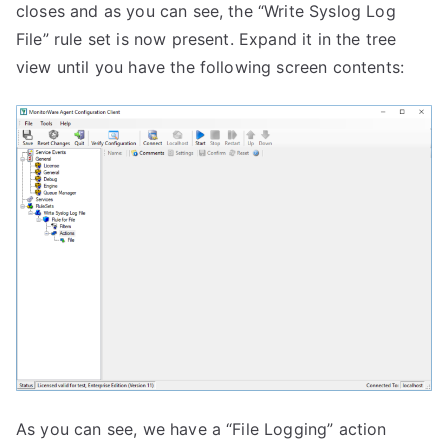
closes and as you can see, the “Write Syslog Log
File” rule set is now present. Expand it in the tree
view until you have the following screen contents:
As you can see, we have a “File Logging” action