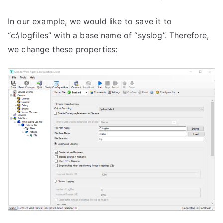
In our example, we would like to save it to
“c:\logfiles” with a base name of “syslog”. Therefore,
we change these properties: