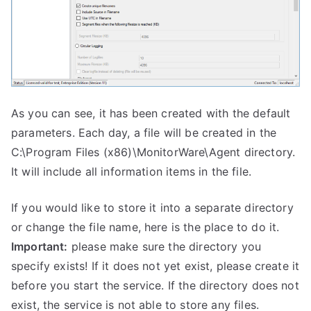
As you can see, it has been created with the default
parameters. Each day, a file will be created in the
C:\Program Files (x86)\MonitorWare\Agent directory.
It will include all information items in the file.
If you would like to store it into a separate directory
or change the file name, here is the place to do it.
Important:
please make sure the directory you
specify exists! If it does not yet exist, please create it
before you start the service. If the directory does not
exist, the service is not able to store any files.