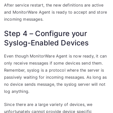
After service restart, the new definitions are active
and MonitorWare Agent is ready to accept and store
incoming messages.
Step 4 – Configure your
Syslog-Enabled Devices
Even though MonitorWare Agent is now ready, it can
only receive messages if some devices send them.
Remember, syslog is a protocol where the server is
passively waiting for incoming messages. As long as
no device sends message, the syslog server will not
log anything.
Since there are a large variety of devices, we
unfortunately cannot provide device specific