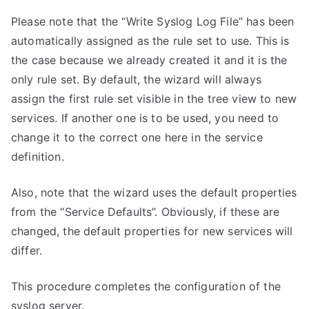
Please note that the “Write Syslog Log File” has been
automatically assigned as the rule set to use. This is
the case because we already created it and it is the
only rule set. By default, the wizard will always
assign the first rule set visible in the tree view to new
services. If another one is to be used, you need to
change it to the correct one here in the service
definition.
Also, note that the wizard uses the default properties
from the “Service Defaults”. Obviously, if these are
changed, the default properties for new services will
differ.
This procedure completes the configuration of the
syslog server.