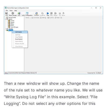
Then a new window will show up. Change the name
of the rule set to whatever name you like. We will use
“Write Syslog Log File” in this example. Select “File
Logging”. Do not select any other options for this