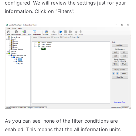
configured. We will review the settings just for your
information. Click on “Filters”:
As you can see, none of the filter conditions are
enabled. This means that the all information units