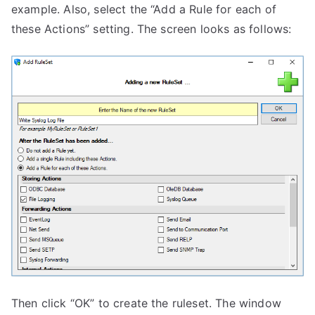
example. Also, select the “Add a Rule for each of
these Actions” setting. The screen looks as follows:
Then click “OK” to create the ruleset. The window