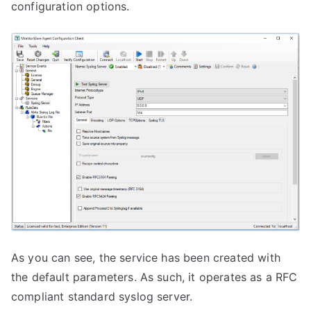
configuration options.
As you can see, the service has been created with
the default parameters. As such, it operates as a RFC
compliant standard syslog server.