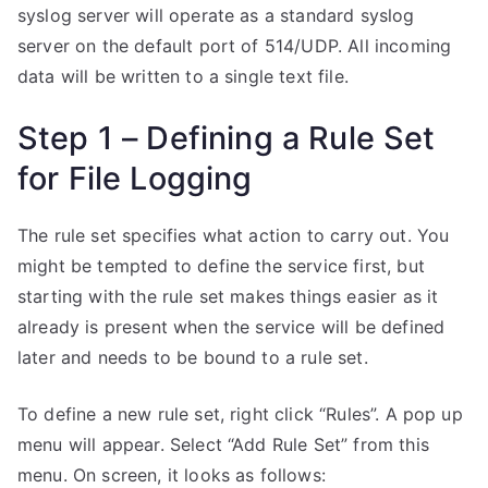
syslog server will operate as a standard syslog
server on the default port of 514/UDP. All incoming
data will be written to a single text file.
Step 1 – Defining a Rule Set
for File Logging
The rule set specifies what action to carry out. You
might be tempted to define the service first, but
starting with the rule set makes things easier as it
already is present when the service will be defined
later and needs to be bound to a rule set.
To define a new rule set, right click “Rules”. A pop up
menu will appear. Select “Add Rule Set” from this
menu. On screen, it looks as follows: