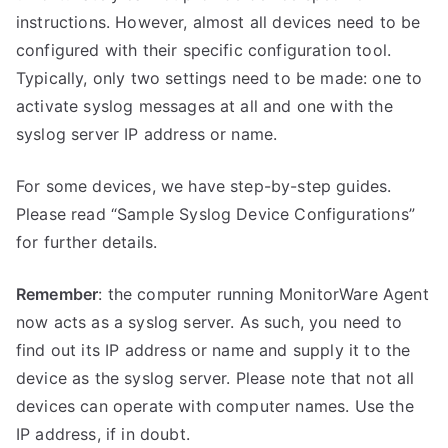
instructions. However, almost all devices need to be
configured with their specific configuration tool.
Typically, only two settings need to be made: one to
activate syslog messages at all and one with the
syslog server IP address or name.
For some devices, we have step-by-step guides.
Please read “Sample Syslog Device Configurations”
for further details.
Remember
: the computer running MonitorWare Agent
now acts as a syslog server. As such, you need to
find out its IP address or name and supply it to the
device as the syslog server. Please note that not all
devices can operate with computer names. Use the
IP address, if in doubt.