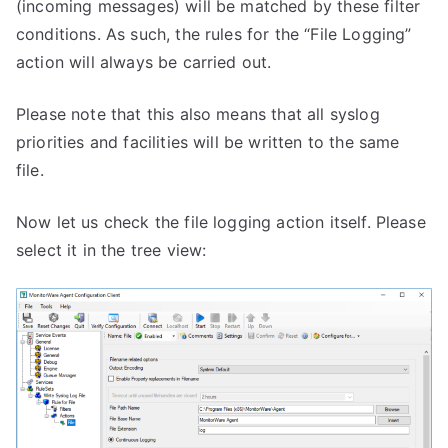
(incoming messages) will be matched by these filter
conditions. As such, the rules for the “File Logging”
action will always be carried out.
Please note that this also means that all syslog
priorities and facilities will be written to the same
file.
Now let us check the file logging action itself. Please
select it in the tree view: