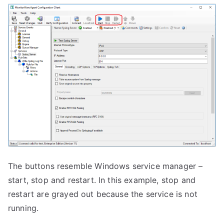
The buttons resemble Windows service manager –
start, stop and restart. In this example, stop and
restart are grayed out because the service is not
running.