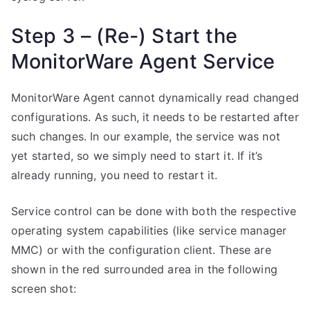
Step 3 – (Re-) Start the
MonitorWare Agent Service
MonitorWare Agent cannot dynamically read changed
configurations. As such, it needs to be restarted after
such changes. In our example, the service was not
yet started, so we simply need to start it. If it’s
already running, you need to restart it.
Service control can be done with both the respective
operating system capabilities (like service manager
MMC) or with the configuration client. These are
shown in the red surrounded area in the following
screen shot: