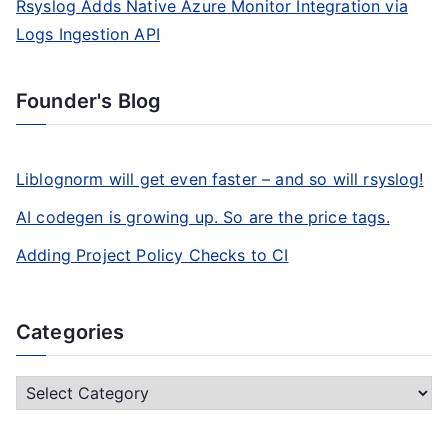
Rsyslog Adds Native Azure Monitor Integration via
Logs Ingestion API
Founder's Blog
Liblognorm will get even faster – and so will rsyslog!
AI codegen is growing up. So are the price tags.
Adding Project Policy Checks to CI
Categories
C
a
t