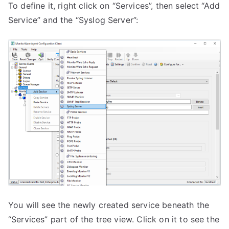
To define it, right click on “Services”, then select “Add
Service” and the “Syslog Server”:
You will see the newly created service beneath the
“Services” part of the tree view. Click on it to see the