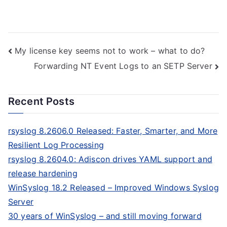
Post
My license key seems not to work – what to do?
Forwarding NT Event Logs to an SETP Server
navigation
Recent Posts
rsyslog 8.2606.0 Released: Faster, Smarter, and More
Resilient Log Processing
rsyslog 8.2604.0: Adiscon drives YAML support and
release hardening
WinSyslog 18.2 Released – Improved Windows Syslog
Server
30 years of WinSyslog – and still moving forward