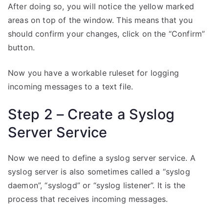
After doing so, you will notice the yellow marked
areas on top of the window. This means that you
should confirm your changes, click on the “Confirm”
button.
Now you have a workable ruleset for logging
incoming messages to a text file.
Step 2 – Create a Syslog
Server Service
Now we need to define a syslog server service. A
syslog server is also sometimes called a “syslog
daemon”, “syslogd” or “syslog listener”. It is the
process that receives incoming messages.