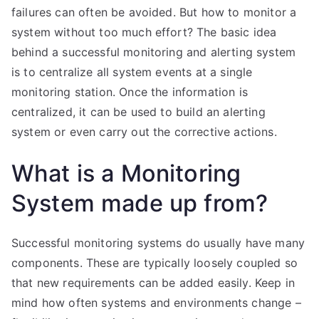
failures can often be avoided. But how to monitor a
system without too much effort? The basic idea
behind a successful monitoring and alerting system
is to centralize all system events at a single
monitoring station. Once the information is
centralized, it can be used to build an alerting
system or even carry out the corrective actions.
What is a Monitoring
System made up from?
Successful monitoring systems do usually have many
components. These are typically loosely coupled so
that new requirements can be added easily. Keep in
mind how often systems and environments change –