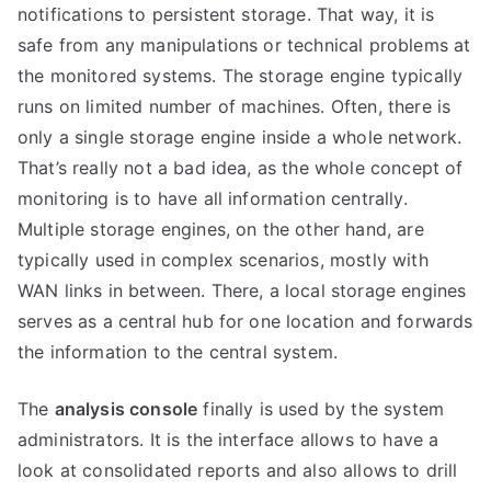
notifications to persistent storage. That way, it is
safe from any manipulations or technical problems at
the monitored systems. The storage engine typically
runs on limited number of machines. Often, there is
only a single storage engine inside a whole network.
That’s really not a bad idea, as the whole concept of
monitoring is to have all information centrally.
Multiple storage engines, on the other hand, are
typically used in complex scenarios, mostly with
WAN links in between. There, a local storage engines
serves as a central hub for one location and forwards
the information to the central system.
The
analysis console
finally is used by the system
administrators. It is the interface allows to have a
look at consolidated reports and also allows to drill