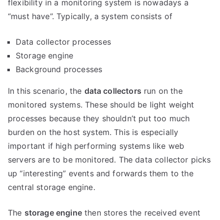
flexibility in a monitoring system is nowadays a
“must have”. Typically, a system consists of
Data collector processes
Storage engine
Background processes
In this scenario, the
data collectors
run on the
monitored systems. These should be light weight
processes because they shouldn’t put too much
burden on the host system. This is especially
important if high performing systems like web
servers are to be monitored. The data collector picks
up “interesting” events and forwards them to the
central storage engine.
The
storage engine
then stores the received event