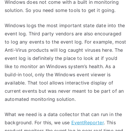
Windows does not come with a built in monitoring
solution. So you need some tools to get it going.
Windows logs the most important state date into the
event log. Third party vendors are also encouraged
to log any events to the event log. For example, most
Anti-Virus products will log caught viruses here. The
event log is definitely the place to look at if you’d
like to monitor an Windows system’s health. As a
build-in tool, only the Windows event viewer is
available. That tool allows interactive display of
current events but was never meant to be part of an
automated monitoring solution.
What we need is a data collector that can run in the
background. For this, we use
EventReporter
. This
product monitors the event log in near real time and