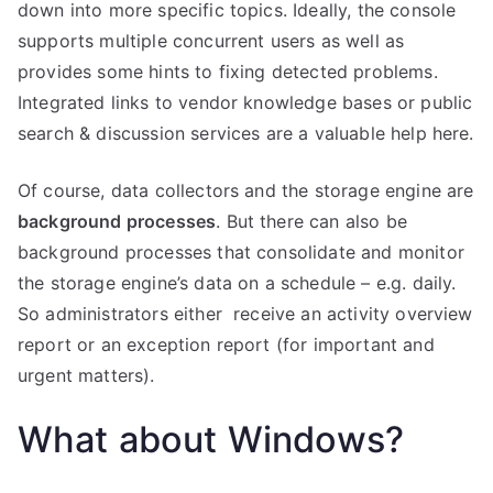
down into more specific topics. Ideally, the console
supports multiple concurrent users as well as
provides some hints to fixing detected problems.
Integrated links to vendor knowledge bases or public
search & discussion services are a valuable help here.
Of course, data collectors and the storage engine are
background processes
. But there can also be
background processes that consolidate and monitor
the storage engine’s data on a schedule – e.g. daily.
So administrators either receive an activity overview
report or an exception report (for important and
urgent matters).
What about Windows?