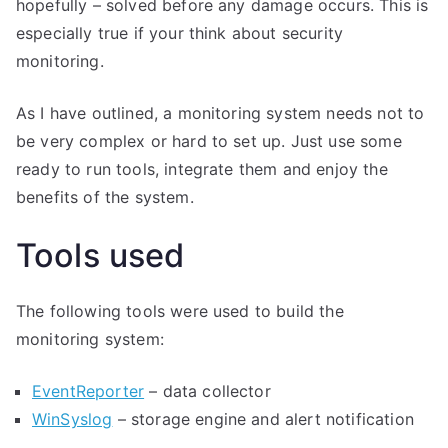
hopefully – solved before any damage occurs. This is
especially true if your think about security
monitoring.
As I have outlined, a monitoring system needs not to
be very complex or hard to set up. Just use some
ready to run tools, integrate them and enjoy the
benefits of the system.
Tools used
The following tools were used to build the
monitoring system:
EventReporter
– data collector
WinSyslog
– storage engine and alert notification