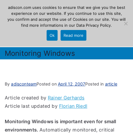
Skip
adiscon.com uses cookies to ensure that we give you the best
Adiscon
to
experience on our website. If you continue to use this site,
you confirm and accept the use of Cookies on our site. You will
content
find more informations in our
Data Privacy Policy
.
The Logging Experts
Ok
Read more
Monitoring Windows
By
adisconteam
Posted on
April 12, 2007
Posted in
article
Article created by
Rainer Gerhards
Article last updated by
Florian Riedl
Monitoring Windows is important even for small
environments.
Automatically monitored, critical