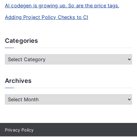
AI codegen is growing up. So are the price tags.
Adding Project Policy Checks to CI
Categories
C
a
t
Archives
e
g
A
o
r
r
c
i
h
e
Privacy Policy
i
s