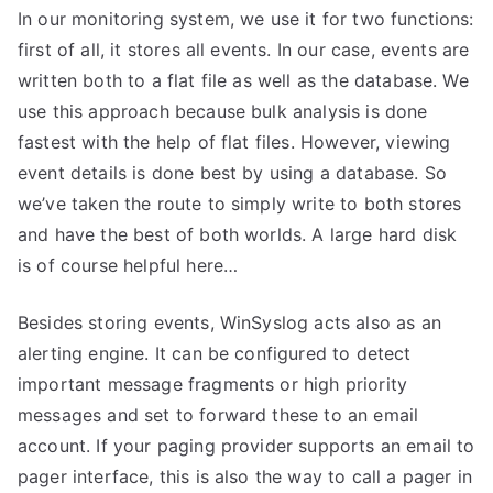
In our monitoring system, we use it for two functions:
first of all, it stores all events. In our case, events are
written both to a flat file as well as the database. We
use this approach because bulk analysis is done
fastest with the help of flat files. However, viewing
event details is done best by using a database. So
we’ve taken the route to simply write to both stores
and have the best of both worlds. A large hard disk
is of course helpful here…
Besides storing events, WinSyslog acts also as an
alerting engine. It can be configured to detect
important message fragments or high priority
messages and set to forward these to an email
account. If your paging provider supports an email to
pager interface, this is also the way to call a pager in