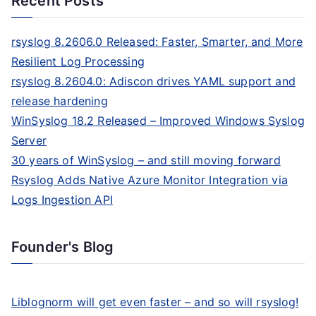
Recent Posts
rsyslog 8.2606.0 Released: Faster, Smarter, and More
Resilient Log Processing
rsyslog 8.2604.0: Adiscon drives YAML support and
release hardening
WinSyslog 18.2 Released – Improved Windows Syslog
Server
30 years of WinSyslog – and still moving forward
Rsyslog Adds Native Azure Monitor Integration via
Logs Ingestion API
Founder's Blog
Liblognorm will get even faster – and so will rsyslog!