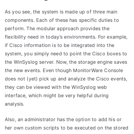
As you see, the system is made up of three main
components. Each of these has specific duties to
perform. The modular approach provides the
flexibility need in today’s environments. For example,
if Cisco information is to be integrated into the
system, you simply need to point the Cisco boxes to
the WinSyslog server. Now, the storage engine saves
the new events. Even though MonitorWare Console
does not (yet) pick up and analyze the Cisco events,
they can be viewed with the WinSyslog web
interface, which might be very helpful during
analysis.
Also, an administrator has the option to add his or
her own custom scripts to be executed on the stored