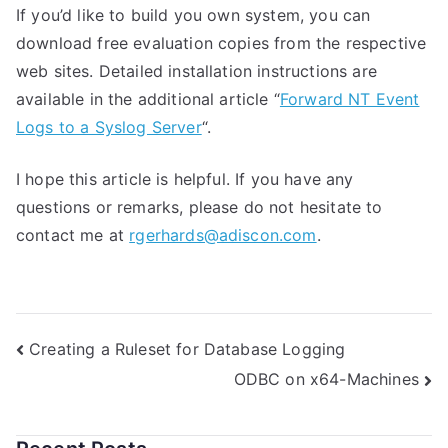
If you’d like to build you own system, you can
download free evaluation copies from the respective
web sites. Detailed installation instructions are
available in the additional article “
Forward NT Event
Logs to a Syslog Server
“.
I hope this article is helpful. If you have any
questions or remarks, please do not hesitate to
contact me at
rgerhards@adiscon.com
.
Post
Creating a Ruleset for Database Logging
ODBC on x64-Machines
navigation