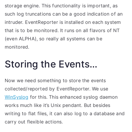
storage engine. This functionality is important, as
such log truncations can be a good indication of an
intruder. EventReporter is installed on each system
that is to be monitored. It runs on all flavors of NT
(even ALPHA), so really all systems can be
monitored.
Storing the Events…
Now we need something to store the events
collected/reported by EventReporter. We use
WinSyslog
for this. This enhanced syslog daemon
works much like it’s Unix pendant. But besides
writing to flat files, it can also log to a database and
carry out flexible actions.