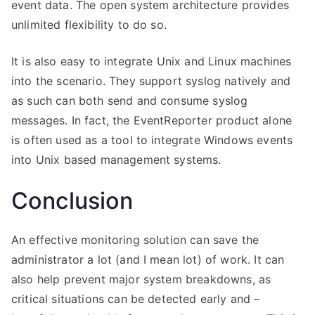
event data. The open system architecture provides
unlimited flexibility to do so.
It is also easy to integrate Unix and Linux machines
into the scenario. They support syslog natively and
as such can both send and consume syslog
messages. In fact, the EventReporter product alone
is often used as a tool to integrate Windows events
into Unix based management systems.
Conclusion
An effective monitoring solution can save the
administrator a lot (and I mean lot) of work. It can
also help prevent major system breakdowns, as
critical situations can be detected early and –