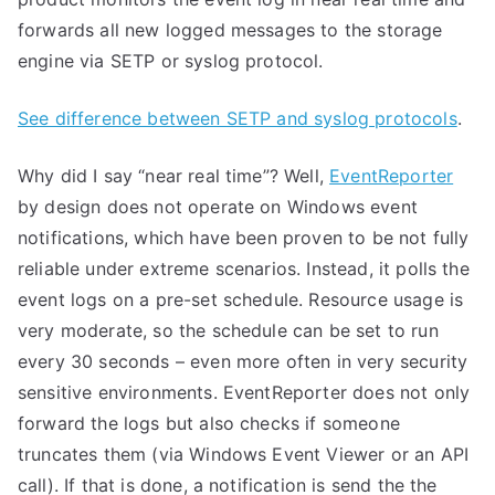
forwards all new logged messages to the storage
engine via SETP or syslog protocol.
See difference between SETP and syslog protocols
.
Why did I say “near real time”? Well,
EventReporter
by design does not operate on Windows event
notifications, which have been proven to be not fully
reliable under extreme scenarios. Instead, it polls the
event logs on a pre-set schedule. Resource usage is
very moderate, so the schedule can be set to run
every 30 seconds – even more often in very security
sensitive environments. EventReporter does not only
forward the logs but also checks if someone
truncates them (via Windows Event Viewer or an API
call). If that is done, a notification is send the the