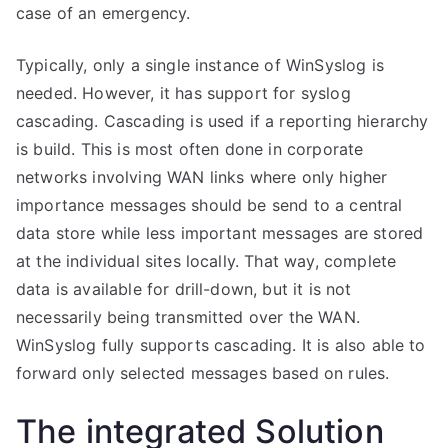
case of an emergency.
Typically, only a single instance of WinSyslog is
needed. However, it has support for syslog
cascading. Cascading is used if a reporting hierarchy
is build. This is most often done in corporate
networks involving WAN links where only higher
importance messages should be send to a central
data store while less important messages are stored
at the individual sites locally. That way, complete
data is available for drill-down, but it is not
necessarily being transmitted over the WAN.
WinSyslog fully supports cascading. It is also able to
forward only selected messages based on rules.
The integrated Solution