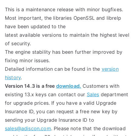
This is a maintenance release with minor bugfixes.
Most important, the libraries OpenSSL and librelp
have been updated to the
latest available versions to maintain the highest level
of security.
The engine stability has been further improved by
fixing minor issues.
Detailed information can be found in the
version
history
.
Version 14.3 is a free
download.
Customers with
existing 13.x keys can contact our
Sales
department
for upgrade prices. If you have a valid Upgrade
Insurance ID, you can request a free new key by
sending your Upgrade Insurance ID to
sales@adiscon.com
. Please note that the download