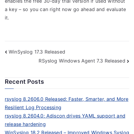
enables the free 30-day trial version if used without
a key – so you can right now go ahead and evaluate
it.
Post
WinSyslog 17.3 Released
RSyslog Windows Agent 7.3 Released
navigation
Recent Posts
rsyslog 8.2606.0 Released: Faster, Smarter, and More
Resilient Log Processing
rsyslog 8.2604.0: Adiscon drives YAML support and
release hardening
WinSyslog 18.2 Released – Improved Windows Syslog