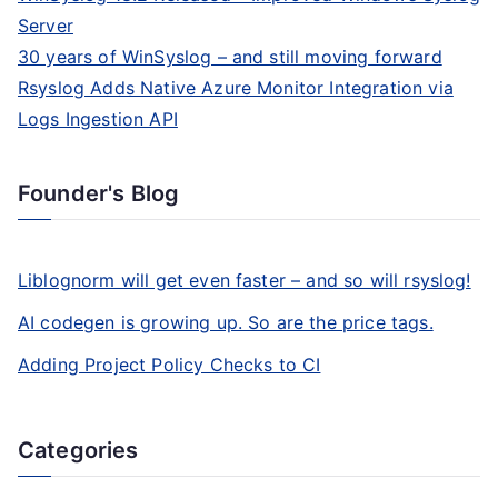
Server
30 years of WinSyslog – and still moving forward
Rsyslog Adds Native Azure Monitor Integration via
Logs Ingestion API
Founder's Blog
Liblognorm will get even faster – and so will rsyslog!
AI codegen is growing up. So are the price tags.
Adding Project Policy Checks to CI
Categories