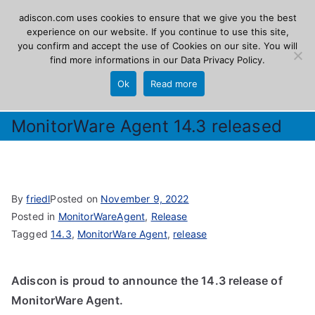
Skip
adiscon.com uses cookies to ensure that we give you the best
Adiscon
to
experience on our website. If you continue to use this site,
you confirm and accept the use of Cookies on our site. You will
content
find more informations in our
Data Privacy Policy
.
The Logging Experts
Ok
Read more
MonitorWare Agent 14.3 released
By
friedl
Posted on
November 9, 2022
Posted in
MonitorWareAgent
,
Release
Tagged
14.3
,
MonitorWare Agent
,
release
Adiscon is proud to announce the 14.3 release of
MonitorWare Agent.