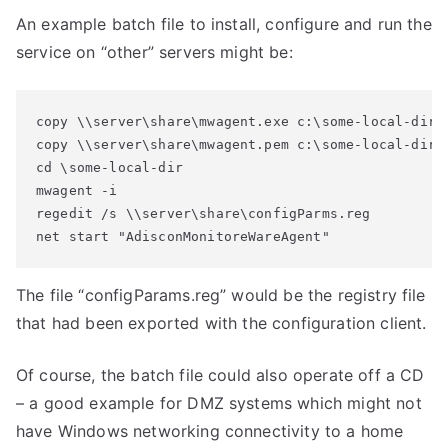
An example batch file to install, configure and run the
service on “other” servers might be:
copy \\server\share\mwagent.exe c:\some-local-dir

copy \\server\share\mwagent.pem c:\some-local-dir

cd \some-local-dir

mwagent -i

regedit /s \\server\share\configParms.reg

The file “configParams.reg” would be the registry file
that had been exported with the configuration client.
Of course, the batch file could also operate off a CD
– a good example for DMZ systems which might not
have Windows networking connectivity to a home