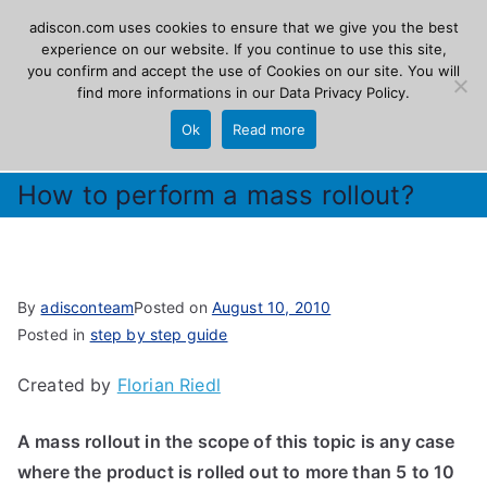
Skip
adiscon.com uses cookies to ensure that we give you the best
Adiscon
to
experience on our website. If you continue to use this site,
you confirm and accept the use of Cookies on our site. You will
content
find more informations in our
Data Privacy Policy
.
The Logging Experts
Ok
Read more
How to perform a mass rollout?
By
adisconteam
Posted on
August 10, 2010
Posted in
step by step guide
Created by
Florian Riedl
A mass rollout in the scope of this topic is any case
where the product is rolled out to more than 5 to 10