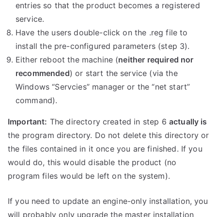
entries so that the product becomes a registered
service.
Have the users double-click on the .reg file to
install the pre-configured parameters (step 3).
Either reboot the machine (
neither required nor
recommended
) or start the service (via the
Windows “Servcies” manager or the “net start”
command).
Important:
The directory created in step 6
actually is
the program directory. Do not delete this directory or
the files contained in it once you are finished. If you
would do, this would disable the product (no
program files would be left on the system).
If you need to update an engine-only installation, you
will probably only upgrade the master installation