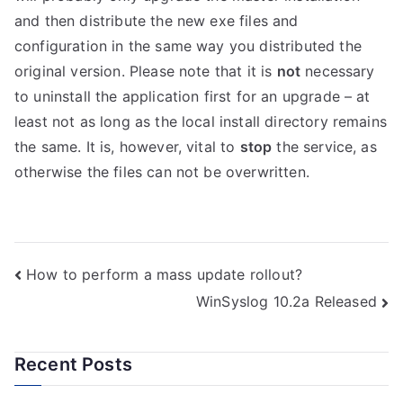
and then distribute the new exe files and
configuration in the same way you distributed the
original version. Please note that it is
not
necessary
to uninstall the application first for an upgrade – at
least not as long as the local install directory remains
the same. It is, however, vital to
stop
the service, as
otherwise the files can not be overwritten.
Post
How to perform a mass update rollout?
WinSyslog 10.2a Released
navigation
Recent Posts