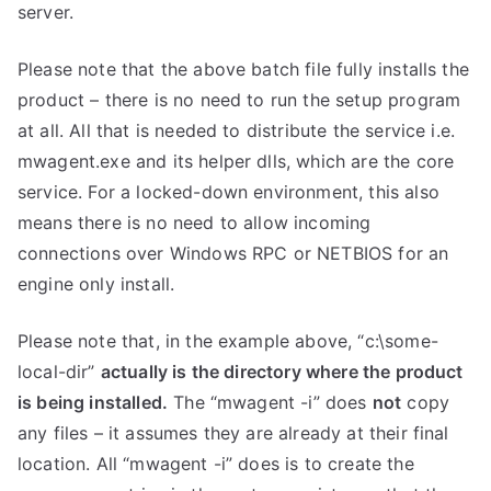
server.
Please note that the above batch file fully installs the
product – there is no need to run the setup program
at all. All that is needed to distribute the service i.e.
mwagent.exe and its helper dlls, which are the core
service. For a locked-down environment, this also
means there is no need to allow incoming
connections over Windows RPC or NETBIOS for an
engine only install.
Please note that, in the example above, “c:\some-
local-dir”
actually is the directory where the product
is being installed.
The “mwagent -i” does
not
copy
any files – it assumes they are already at their final
location. All “mwagent -i” does is to create the