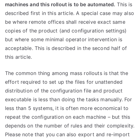
machines and this rollout is to be automated.
This is
described first in this article. A special case may also
be where remote offices shall receive exact same
copies of the product (and configuration settings)
but where some minimal operator intervention is
acceptable. This is described in the second half of
this article.
The common thing among mass rollouts is that the
effort required to set up the files for unattended
distribution of the configuration file and product
executable is less than doing the tasks manually. For
less than 5 systems, it is often more economical to
repeat the configuration on each machine – but this
depends on the number of rules and their complexity.
Please note that you can also export and re-import