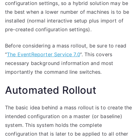
configuration settings, so a hybrid solution may be
the best when a lower number of machines is to be
installed (normal interactive setup plus import of
pre-created configuration settings).
Before considering a mass rollout, be sure to read
“
The EventReporter Service 7.0
“. This covers
necessary background information and most
importantly the command line switches.
Automated Rollout
The basic idea behind a mass rollout is to create the
intended configuration on a master (or baseline)
system. This system holds the complete
configuration that is later to be applied to all other