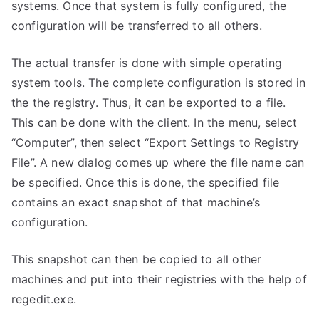
systems. Once that system is fully configured, the
configuration will be transferred to all others.
The actual transfer is done with simple operating
system tools. The complete configuration is stored in
the the registry. Thus, it can be exported to a file.
This can be done with the client. In the menu, select
“Computer”, then select “Export Settings to Registry
File”. A new dialog comes up where the file name can
be specified. Once this is done, the specified file
contains an exact snapshot of that machine’s
configuration.
This snapshot can then be copied to all other
machines and put into their registries with the help of
regedit.exe.