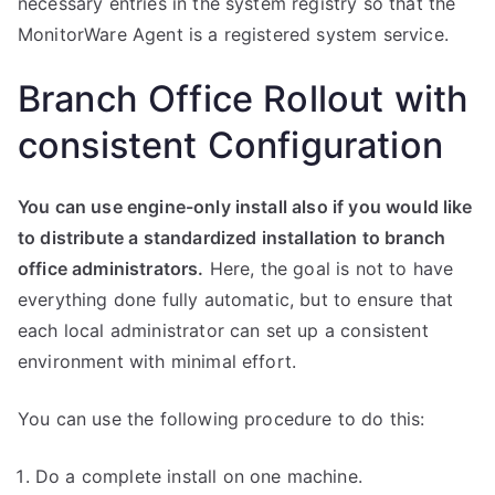
necessary entries in the system registry so that the
MonitorWare Agent is a registered system service.
Branch Office Rollout with
consistent Configuration
You can use engine-only install also if you would like
to distribute a standardized installation to branch
office administrators.
Here, the goal is not to have
everything done fully automatic, but to ensure that
each local administrator can set up a consistent
environment with minimal effort.
You can use the following procedure to do this:
Do a complete install on one machine.