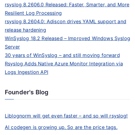
rsyslog 8.2606.0 Released: Faster, Smarter, and More
Resilient Log Processing
rsyslog 8.2604.0: Adiscon drives YAML support and
release hardening
WinSyslog 18.2 Released – Improved Windows Syslog
Server
30 years of WinSyslog – and still moving forward
Rsyslog Adds Native Azure Monitor Integration via
Logs Ingestion API
Founder's Blog
Liblognorm will get even faster – and so will rsyslog!
AI codegen is growing up. So are the price tags.