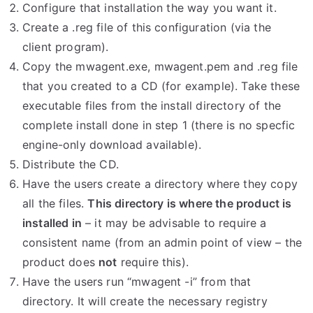
Configure that installation the way you want it.
Create a .reg file of this configuration (via the
client program).
Copy the mwagent.exe, mwagent.pem and .reg file
that you created to a CD (for example). Take these
executable files from the install directory of the
complete install done in step 1 (there is no specfic
engine-only download available).
Distribute the CD.
Have the users create a directory where they copy
all the files.
This directory is where the product is
installed in
– it may be advisable to require a
consistent name (from an admin point of view – the
product does
not
require this).
Have the users run “mwagent -i” from that
directory. It will create the necessary registry