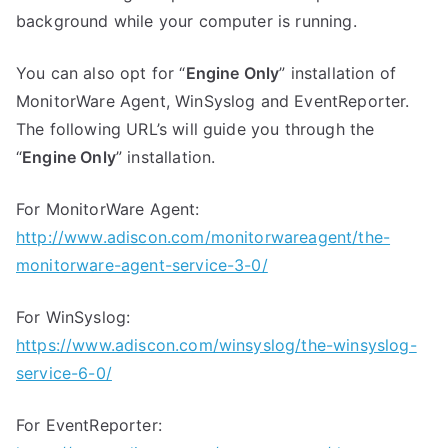
background while your computer is running.
You can also opt for “
Engine Only
” installation of
MonitorWare Agent, WinSyslog and EventReporter.
The following URL’s will guide you through the
“
Engine Only
” installation.
For MonitorWare Agent:
http://www.adiscon.com/monitorwareagent/the-
monitorware-agent-service-3-0/
For WinSyslog:
https://www.adiscon.com/winsyslog/the-winsyslog-
service-6-0/
For EventReporter: