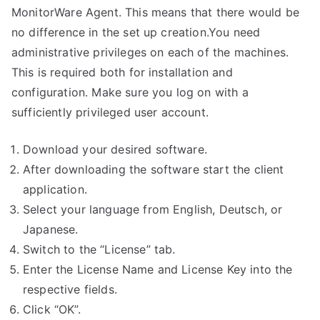
MonitorWare Agent. This means that there would be
no difference in the set up creation.You need
administrative privileges on each of the machines.
This is required both for installation and
configuration. Make sure you log on with a
sufficiently privileged user account.
Download your desired software.
After downloading the software start the client
application.
Select your language from English, Deutsch, or
Japanese.
Switch to the “License” tab.
Enter the License Name and License Key into the
respective fields.
Click “OK”.