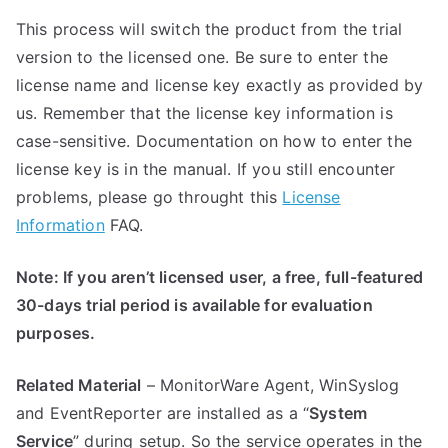
This process will switch the product from the trial
version to the licensed one. Be sure to enter the
license name and license key exactly as provided by
us. Remember that the license key information is
case-sensitive. Documentation on how to enter the
license key is in the manual. If you still encounter
problems, please go throught this
License
Information
FAQ.
Note: If you aren’t licensed user, a free, full-featured
30-days trial period is available for evaluation
purposes.
Related Material
– MonitorWare Agent, WinSyslog
and EventReporter are installed as a “
System
Service
” during setup. So the service operates in the