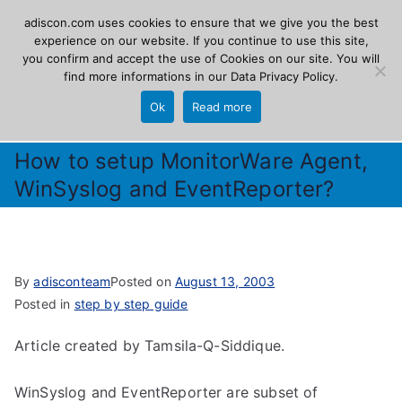
Skip
adiscon.com uses cookies to ensure that we give you the best
Adiscon
to
experience on our website. If you continue to use this site,
you confirm and accept the use of Cookies on our site. You will
content
find more informations in our
Data Privacy Policy
.
The Logging Experts
Ok
Read more
How to setup MonitorWare Agent,
WinSyslog and EventReporter?
By
adisconteam
Posted on
August 13, 2003
Posted in
step by step guide
Article created by Tamsila-Q-Siddique.
WinSyslog and EventReporter are subset of