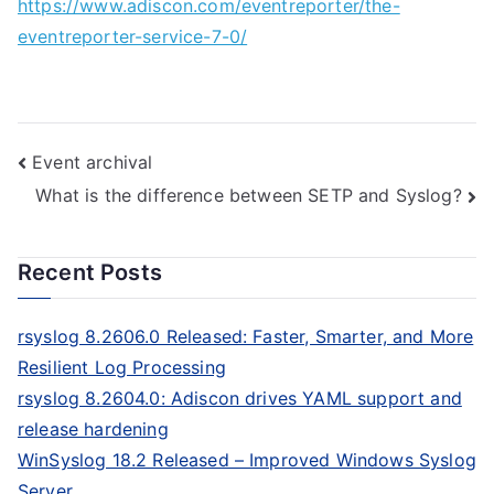
https://www.adiscon.com/eventreporter/the-
eventreporter-service-7-0/
Post
Event archival
What is the difference between SETP and Syslog?
navigation
Recent Posts
rsyslog 8.2606.0 Released: Faster, Smarter, and More
Resilient Log Processing
rsyslog 8.2604.0: Adiscon drives YAML support and
release hardening
WinSyslog 18.2 Released – Improved Windows Syslog
Server