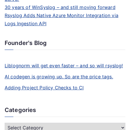
30 years of WinSyslog – and still moving forward
Rsyslog Adds Native Azure Monitor Integration via
Logs Ingestion API
Founder's Blog
Liblognorm will get even faster – and so will rsyslog!
AI codegen is growing up. So are the price tags.
Adding Project Policy Checks to CI
Categories
C