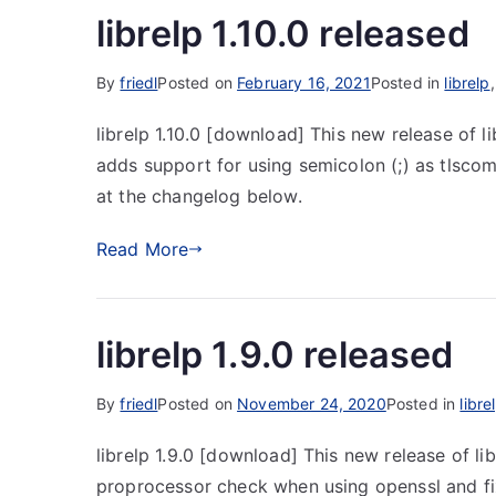
librelp 1.10.0 released
By
friedl
Posted on
February 16, 2021
Posted in
librelp
librelp 1.10.0 [download] This new release of l
adds support for using semicolon (;) as tlsco
at the changelog below.
Read More
librelp 1.9.0 released
By
friedl
Posted on
November 24, 2020
Posted in
libre
librelp 1.9.0 [download] This new release of lib
proprocessor check when using openssl and fixi