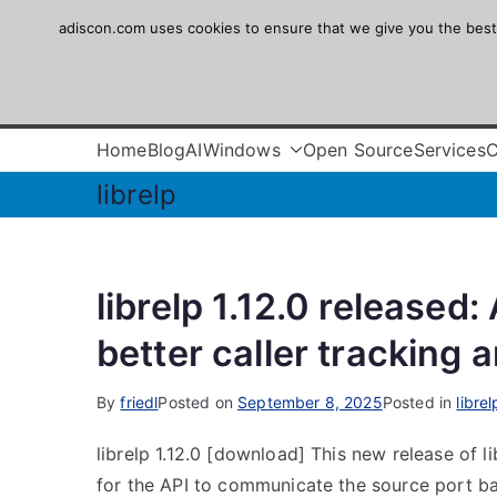
Skip
adiscon.com uses cookies to ensure that we give you the best e
Adiscon
to
content
The Logging Experts
Home
Blog
AI
Windows
Open Source
Services
librelp
librelp 1.12.0 released
better caller tracking 
By
friedl
Posted on
September 8, 2025
Posted in
librel
librelp 1.12.0 [download] This new release of l
for the API to communicate the source port bac