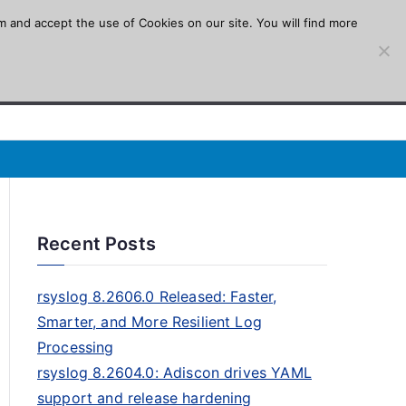
m and accept the use of Cookies on our site. You will find more
Recent Posts
rsyslog 8.2606.0 Released: Faster,
Smarter, and More Resilient Log
Processing
rsyslog 8.2604.0: Adiscon drives YAML
support and release hardening