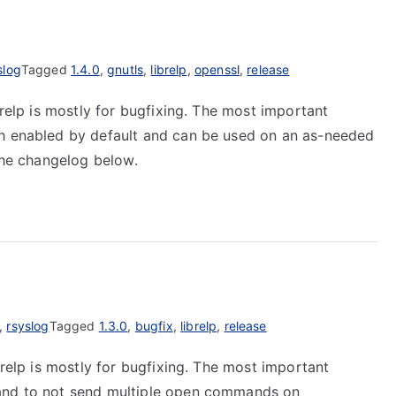
slog
Tagged
1.4.0
,
gnutls
,
librelp
,
openssl
,
release
brelp is mostly for bugfixing. The most important
th enabled by default and can be used on an as-needed
 the changelog below.
,
rsyslog
Tagged
1.3.0
,
bugfix
,
librelp
,
release
brelp is mostly for bugfixing. The most important
 and to not send multiple open commands on