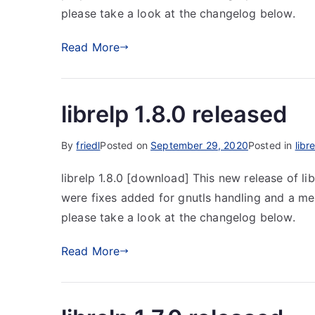
please take a look at the changelog below.
Read More
librelp 1.8.0 released
By
friedl
Posted on
September 29, 2020
Posted in
libr
librelp 1.8.0 [download] This new release of li
were fixes added for gnutls handling and a me
please take a look at the changelog below.
Read More