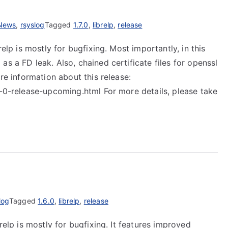
News
,
rsyslog
Tagged
1.7.0
,
librelp
,
release
relp is mostly for bugfixing. Most importantly, in this
s a FD leak. Also, chained certificate files for openssl
ore information about this release:
7-0-release-upcoming.html For more details, please take
log
Tagged
1.6.0
,
librelp
,
release
relp is mostly for bugfixing. It features improved