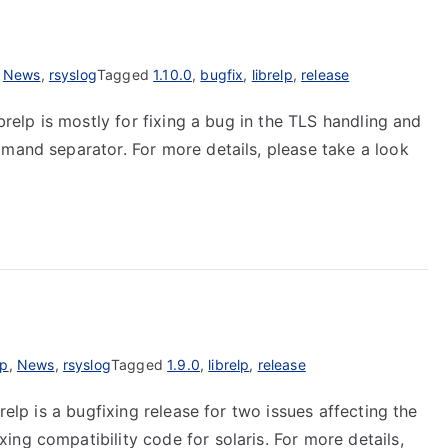
,
News
,
rsyslog
Tagged
1.10.0
,
bugfix
,
librelp
,
release
ibrelp is mostly for fixing a bug in the TLS handling and
mmand separator. For more details, please take a look
lp
,
News
,
rsyslog
Tagged
1.9.0
,
librelp
,
release
relp is a bugfixing release for two issues affecting the
ng compatibility code for solaris. For more details,