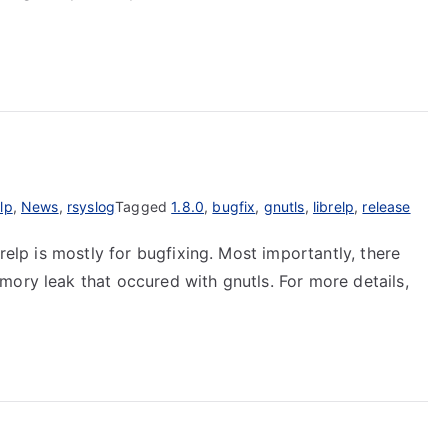
elp
,
News
,
rsyslog
Tagged
1.8.0
,
bugfix
,
gnutls
,
librelp
,
release
brelp is mostly for bugfixing. Most importantly, there
mory leak that occured with gnutls. For more details,