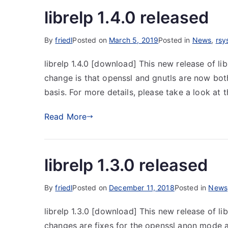
librelp 1.4.0 released
By
friedl
Posted on
March 5, 2019
Posted in
News
,
rsy
librelp 1.4.0 [download] This new release of li
change is that openssl and gnutls are now bo
basis. For more details, please take a look at
Read More
librelp 1.3.0 released
By
friedl
Posted on
December 11, 2018
Posted in
News
librelp 1.3.0 [download] This new release of li
changes are fixes for the openssl anon mode