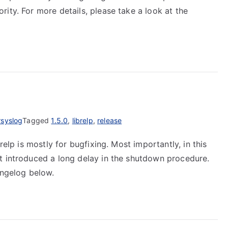
ity. For more details, please take a look at the
rsyslog
Tagged
1.5.0
,
librelp
,
release
relp is mostly for bugfixing. Most importantly, in this
t introduced a long delay in the shutdown procedure.
angelog below.