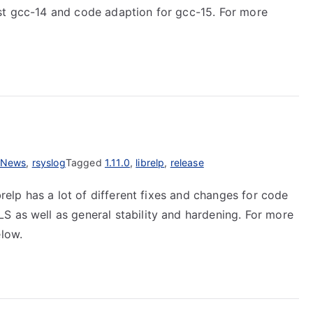
st gcc-14 and code adaption for gcc-15. For more
News
,
rsyslog
Tagged
1.11.0
,
librelp
,
release
brelp has a lot of different fixes and changes for code
S as well as general stability and hardening. For more
elow.