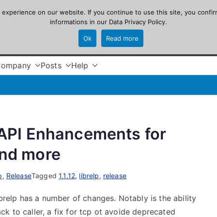
xperience on our website. If you continue to use this site, you confir
informations in our
Data Privacy Policy
.
Ok
Read more
Company
Posts
Help
: API Enhancements for
and more
p
,
Release
Tagged
1.1.12
,
librelp
,
release
ibrelp has a number of changes. Notably is the ability
k to caller, a fix for tcp ot avoide deprecated