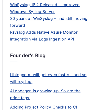
WinSyslog 18.2 Released – Improved
Windows Syslog Server
30 years of WinSyslog – and still moving
forward
Rsyslog Adds Native Azure Monitor
Integration via Logs Ingestion API
Founder's Blog
Liblognorm will get even faster – and so
will rsyslog!
AI codegen is growing up. So are the
price tags.
Adding Project Policy Checks to CI