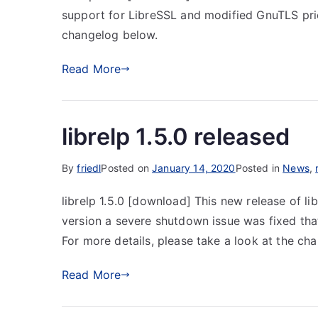
support for LibreSSL and modified GnuTLS prior
changelog below.
Read More
librelp 1.5.0 released
By
friedl
Posted on
January 14, 2020
Posted in
News
,
librelp 1.5.0 [download] This new release of lib
version a severe shutdown issue was fixed tha
For more details, please take a look at the ch
Read More