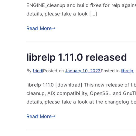
ENGINE_cleanup and build fixes for relp again
details, please take a look […]
Read More
librelp 1.11.0 released
By
friedl
Posted on
January 10, 2023
Posted in
librelp
,
librelp 1.11.0 [download] This new release of li
cleanup, AIX compatibility, OpenSSL and GnuTL
details, please take a look at the changelog b
Read More