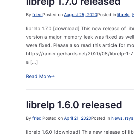
librelp 1.7.0 released
By
friedl
Posted on
August 25, 2020
Posted in
librelp
,
librelp 1.7.0 [download] This new release of lib
version a major memory leak was fixed as well a
were fixed. Please also read this article for m
https://rainer.gerhards.net/2020/08/librelp-1-
a […]
Read More
librelp 1.6.0 released
By
friedl
Posted on
April 21, 2020
Posted in
News
,
rsys
librelp 1.6.0 [download] This new release of lib